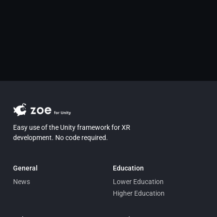
Easy use of the Unity framework for XR
development. No code required.
General
Education
News
Lower Education
Higher Education