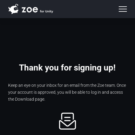
Thank you for signing up!
Keep an eye on your inbox for an email from the Zoe team. Once
your account is approved, you will be able to log in and access
the Download page.