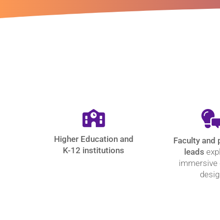
Higher Education and
Faculty and
K-12 institutions
leads
exp
immersive
desig