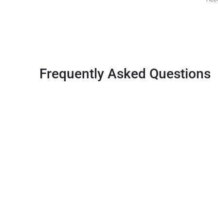
Frequently Asked Questions