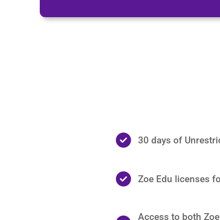
30 days of Unrestr
Zoe Edu licenses fo
Access to both Zoe 