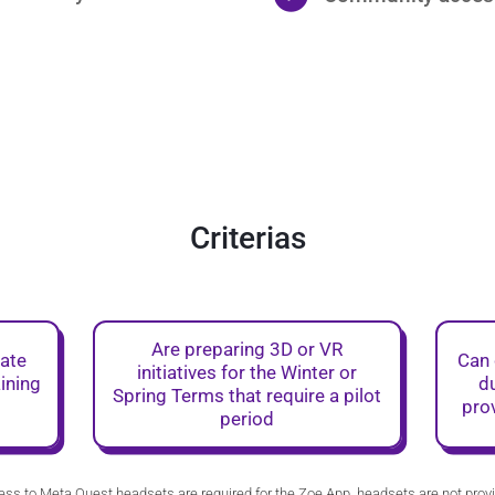
Criterias
Are preparing 3D or VR
rate
Can 
initiatives for the Winter or
aining
du
Spring Terms that require a pilot
pro
period
ss to Meta Quest headsets are required for the Zoe App, headsets are not prov