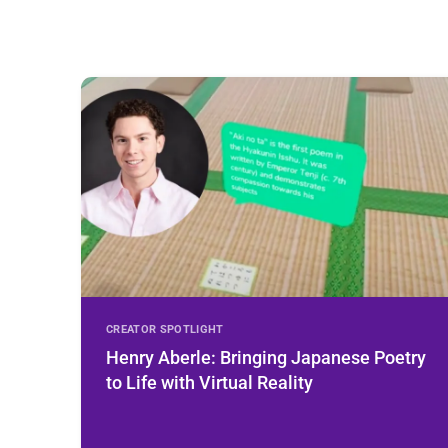
CREATOR SPOTLIGHT
Henry Aberle: Bringing Japanese Poetry
to Life with Virtual Reality
Learn More