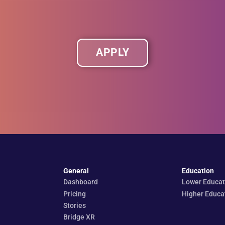
APPLY
General
Education
Dashboard
Lower Educat
Pricing
Higher Educa
Stories
Bridge XR