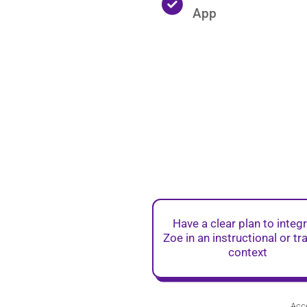
App
Have a clear plan to integ
Zoe in an instructional or tr
context
Acce