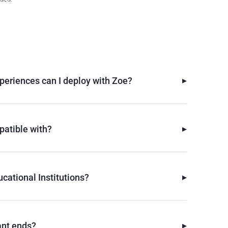
▸
periences can I deploy with Zoe?
▸
atible with?
▸
cational Institutions?
▸
ant ends?