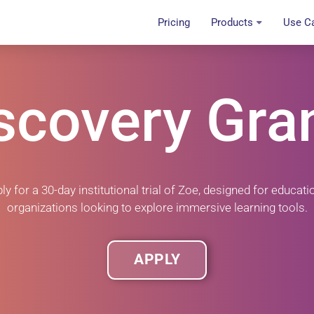
Pricing
Products
Use C
scovery Gra
ly for a
30-day institutional trial
of Zoe, designed for educati
organizations looking to explore immersive learning tools.
APPLY