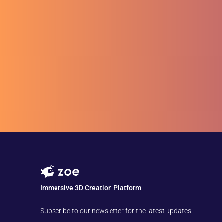
Immersive 3D Creation Platform
Subscribe to our newsletter for the latest updates: