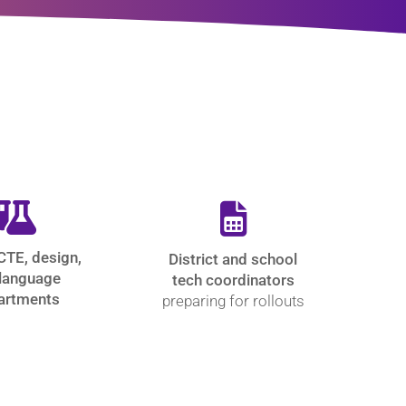
CTE, design,
District and school
language
tech coordinators
artments
preparing for rollouts