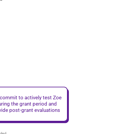
commit to actively test Zoe
ring the grant period and
vide post-grant evaluations
ided.