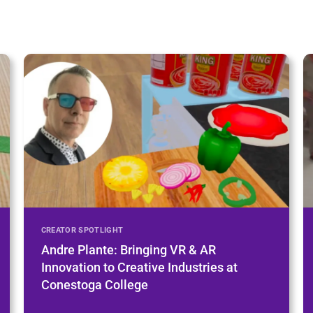
CREATOR SPOTLIGHT
Andre Plante: Bringing VR & AR
Innovation to Creative Industries at
Conestoga College
Learn More