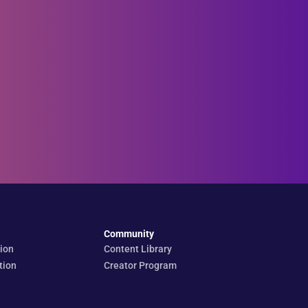
Community
ion
Content Library
tion
Creator Program