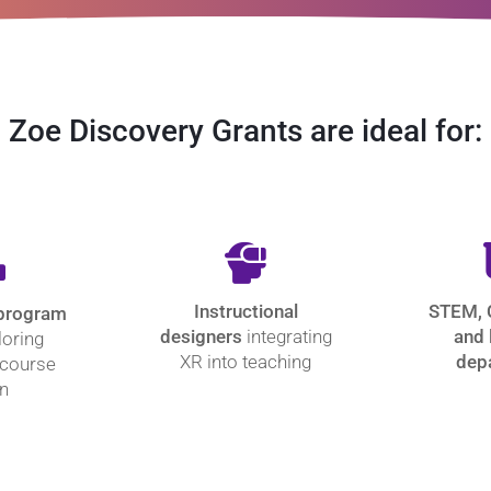
Zoe Discovery Grants are ideal for:
Instructional
STEM, 
 program
designers
integrating
and 
loring
XR into teaching
dep
 course
n