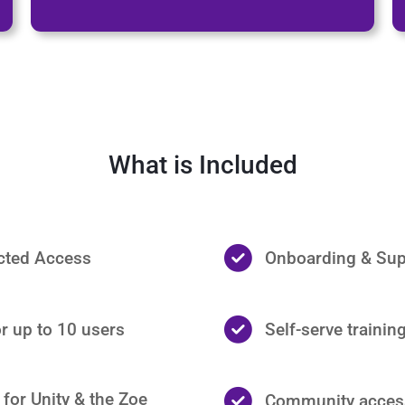
What is Included
icted Access
Onboarding & Sup
r up to 10 users
Self-serve trainin
for Unity & the Zoe
Community acces