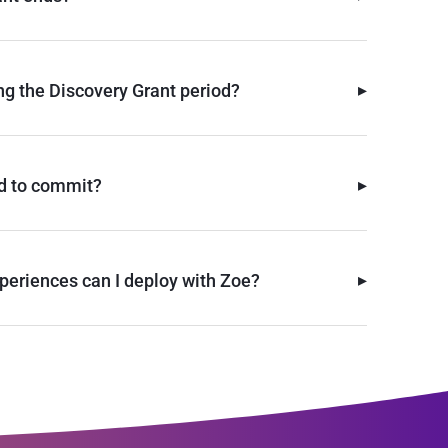
▸
ng the Discovery Grant period?
▸
d to commit?
▸
periences can I deploy with Zoe?