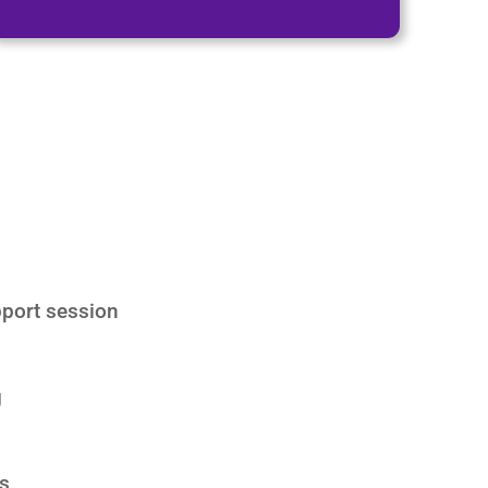
port session
g
s