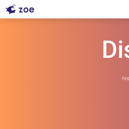
Di
App