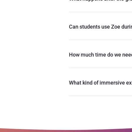
Can students use Zoe duri
How much time do we nee
What kind of immersive ex