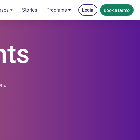
ases
Stories
Programs
Login
Book a Demo
nts
onal