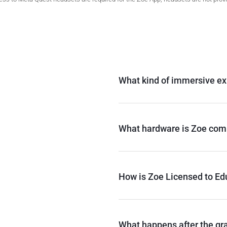
What kind of immersive ex
What hardware is Zoe comp
How is Zoe Licensed to Edu
What happens after the gr