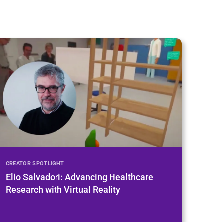
CREATOR SPOTLIGHT
Elio Salvadori: Advancing Healthcare
Research with Virtual Reality
Open Playlist