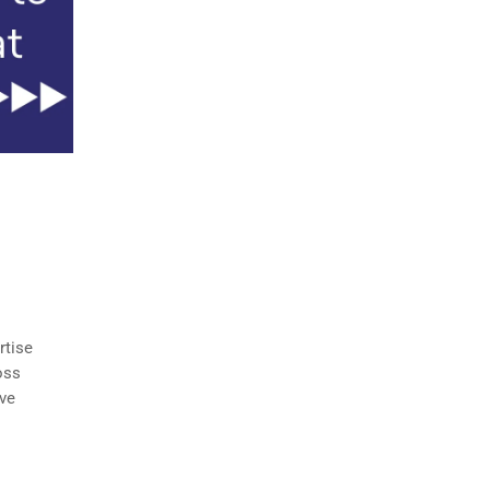
rtise
oss
ve