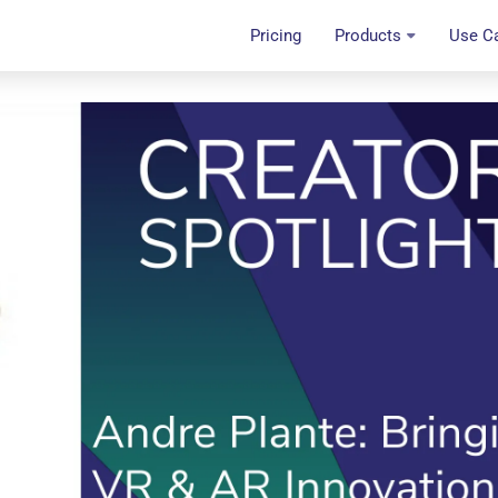
Pricing
Products
Use C