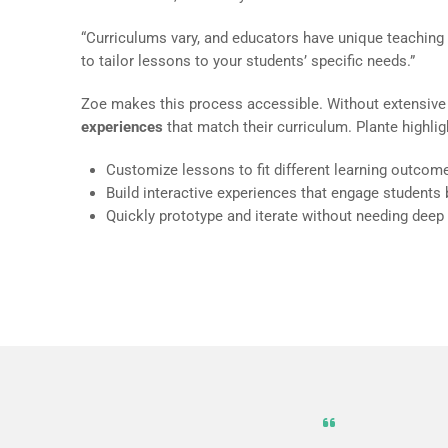
“Curriculums vary, and educators have unique teaching
to tailor lessons to your students’ specific needs.”
Zoe makes this process accessible. Without extensive
experiences
that match their curriculum. Plante highli
Customize lessons to fit different learning outcom
Build interactive experiences that engage students
Quickly prototype and iterate without needing deep 
The abilit