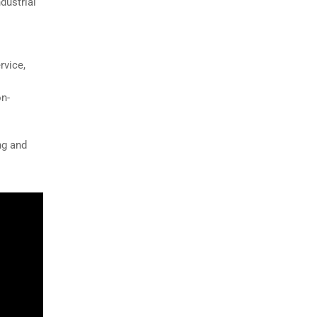
dustrial
rvice,
on-
ng and