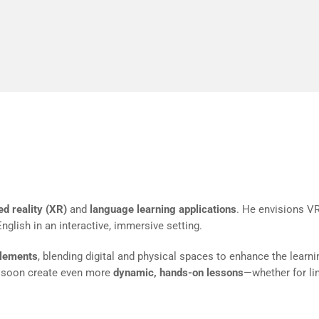
ter is transformative. You can see results instant
real-time
nto XR and Language Learning
d reality (XR)
and
language learning applications
. He envisions VR
glish in an interactive, immersive setting.
elements
, blending digital and physical spaces to enhance the learni
d soon create even more
dynamic, hands-on lessons
—whether for lin