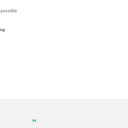
 possible
ing
 screen and