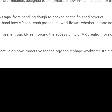
ine simulation
, designed to demonstrate how VR can be used for in
e steps
, from handling dough to packaging the finished product.
irsthand how VR can teach procedural workflows—whether in food se
ironment quickly, reinforcing the accessibility of VR creation for n
pective on how immersive technology can reshape workforce traini