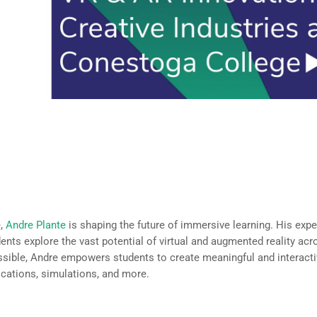
 Industries, VR & AR and Emerging Technologies,
e,
Andre Plante
is shaping the future of immersive learning. His expe
dents explore the vast potential of virtual and augmented reality acr
ssible, Andre empowers students to create meaningful and interacti
ications, simulations, and more.