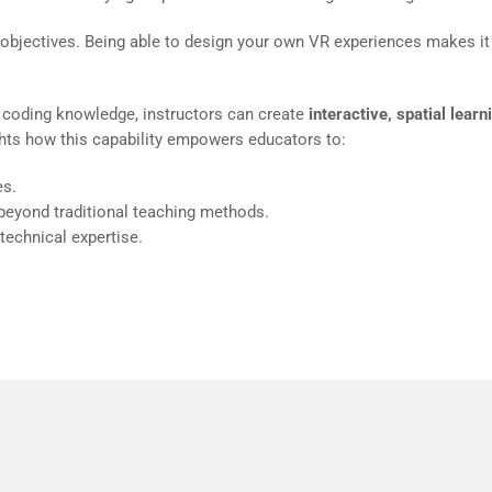
 objectives. Being able to design your own VR experiences makes it
 coding knowledge, instructors can create
interactive, spatial learn
ghts how this capability empowers educators to:
es.
 beyond traditional teaching methods.
technical expertise.
y to create inside VR instead of working on a flat