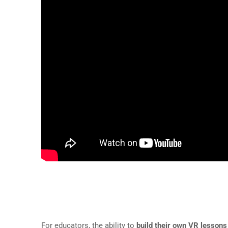
The Power of Creating Your 
For educators, the ability to
build their own VR lessons