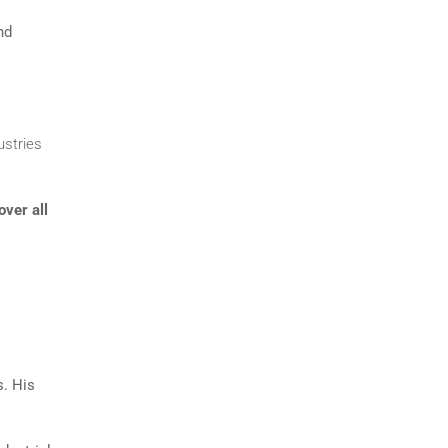
nd
ustries
over all
s. His