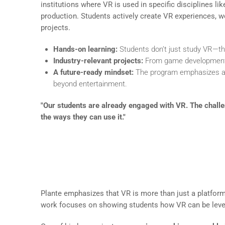
institutions where VR is used in specific disciplines l
production. Students actively create VR experiences, wo
projects.
Hands-on learning:
Students don’t just study VR—they
Industry-relevant projects:
From game development t
A future-ready mindset:
The program emphasizes ada
beyond entertainment.
"Our students are already engaged with VR. The challen
the ways they can use it."
Bringing Industry Applicatio
Plante emphasizes that VR is more than just a platform 
work focuses on showing students how VR can be levera