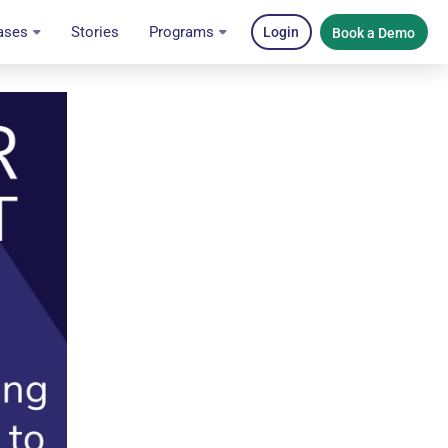
ases
Stories
Programs
Login
Book a Demo