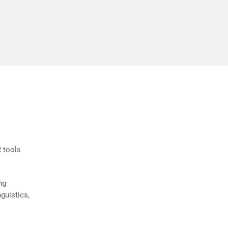
ly and
Andre Plante
 tools
ng
guistics,