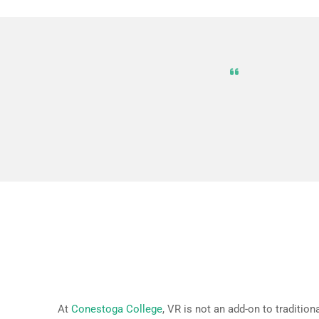
VR is not 
simulate r
entertain
How VR is Integrated at Con
At
Conestoga College
, VR is not an add-on to traditio