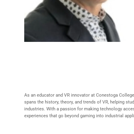
About Andre Plante
Partial-Load Faculty, School of Creative
Conestoga College
As an educator and VR innovator at Conestoga Colleg
spans the history, theory, and trends of VR, helping stu
industries. With a passion for making technology acce
experiences that go beyond gaming into industrial appl