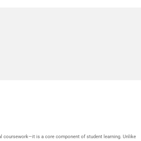
just about gaming—it’s about creating experience
eal-world applications. The potential goes far b
ment.
estoga College
nal coursework—it is a core component of student learning. Unlike