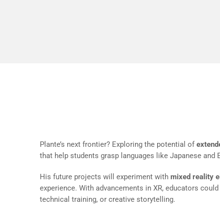
testing la
iterate in 
Looking Ahead: Expanding i
Plante’s next frontier? Exploring the potential of
extende
that help students grasp languages like Japanese and En
His future projects will experiment with
mixed reality 
experience. With advancements in XR, educators coul
technical training, or creative storytelling.