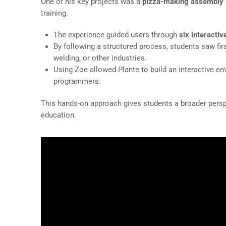
One of his key projects was a
pizza-making assembly l
training.
The experience guided users through
six interactiv
By following a structured process, students saw f
welding, or other industries.
Using Zoe allowed Plante to build an interactive env
programmers.
This hands-on approach gives students a broader pers
education.