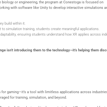
ike biology or engineering, the program at Conestoga is focused on
rking with software like Unity to develop interactive simulations a
 build within it.
o simulation training, students create meaningful applications.
ptability, ensuring students understand how XR applies across ind
ge isn’t introducing them to the technology—it’s helping them disc
ns to the Classroom
for gaming—it’s a tool with limitless applications across industrie
ged for training, simulation, and beyond.