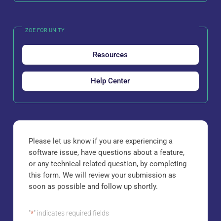
ZOE FOR UNITY
Resources
Help Center
Please let us know if you are experiencing a
software issue, have questions about a feature,
or any technical related question, by completing
this form. We will review your submission as
soon as possible and follow up shortly.
"
*
" indicates required fields