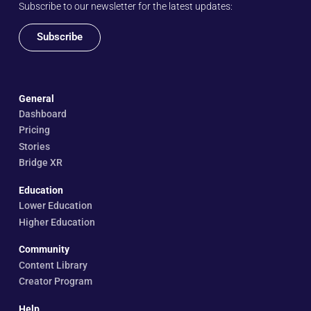
Subscribe to our newsletter for the latest updates:
Subscribe
General
Dashboard
Pricing
Stories
Bridge XR
Education
Lower Education
Higher Education
Community
Content Library
Creator Program
Help