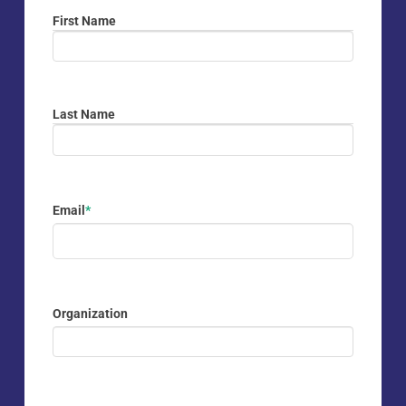
First Name
First
Last Name
Last
Email
*
Organization