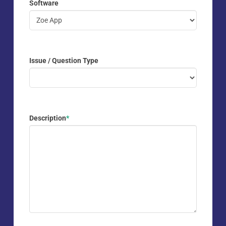
Software
Issue / Question Type
Description
*