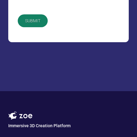
CAPTCHA
Immersive 3D Creation Platform