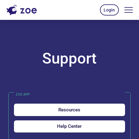
Login
Support
ZOE APP
Resources
Help Center