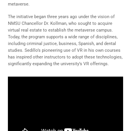
metaverse.
The initiative began three years ago under the vision of
NMSU Chancellor Dr. Kollman, who sought to acquire
virtual real estate to establish the metaverse campus.
Today, the program supports a wide range of disciplines,
including criminal justice, business, Spanish, and dental
studies. Sedillo’s pioneering use of VR in his own courses
has inspired other instructors to adopt these technologies,
significantly expanding the university’s VR offerings.