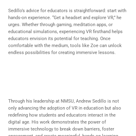
Sedillo’s advice for educators is straightforward: start with
hands-on experience. “Get a headset and explore VR,” he
urges. Whether through gaming, meditation apps, or
educational simulations, experiencing VR firsthand helps
educators envision its potential for teaching. Once
comfortable with the medium, tools like Zoe can unlock
endless possibilities for creating immersive lessons.
Transforming Education, One
VR Experience at a Time
Through his leadership at NMSU, Andrew Sedillo is not
only advancing the adoption of VR in education but also
redefining how students and educators interact in the
digital age. His work demonstrates the power of
immersive technology to break down barriers, foster
engagement, and create meaningful, hands-on learning