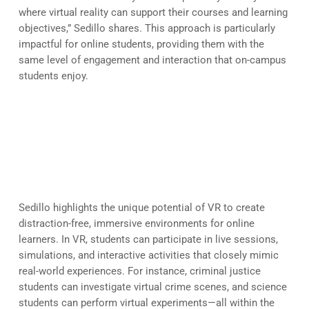
where virtual reality can support their courses and learning
objectives,” Sedillo shares. This approach is particularly
impactful for online students, providing them with the
same level of engagement and interaction that on-campus
students enjoy.
The Role of VR in Enhancing
Online Education
Sedillo highlights the unique potential of VR to create
distraction-free, immersive environments for online
learners. In VR, students can participate in live sessions,
simulations, and interactive activities that closely mimic
real-world experiences. For instance, criminal justice
students can investigate virtual crime scenes, and science
students can perform virtual experiments—all within the