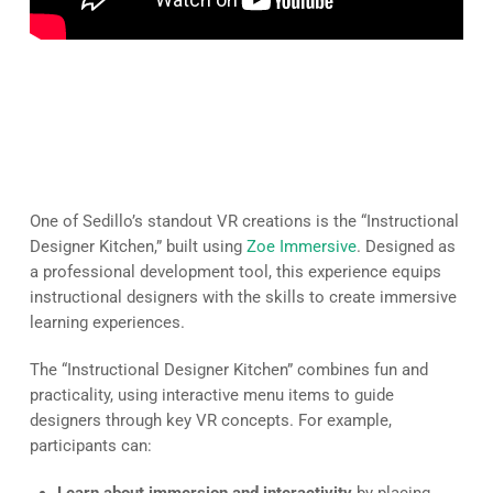
A Collaborative Tool for
Instructional Designers
One of Sedillo’s standout VR creations is the “Instructional
Designer Kitchen,” built using
Zoe Immersive
. Designed as
a professional development tool, this experience equips
instructional designers with the skills to create immersive
learning experiences.
The “Instructional Designer Kitchen” combines fun and
practicality, using interactive menu items to guide
designers through key VR concepts. For example,
participants can: