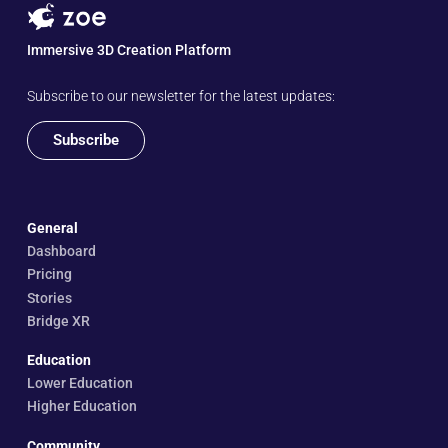
Immersive 3D Creation Platform
Subscribe to our newsletter for the latest updates:
Subscribe
General
Dashboard
Pricing
Stories
Bridge XR
Education
Lower Education
Higher Education
Community