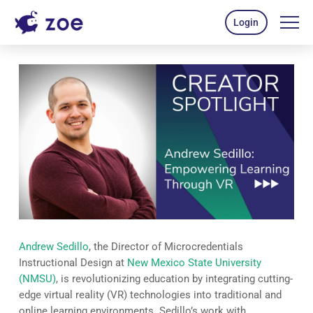
Login
Andrew Sedillo
, the Director of Microcredentials
Instructional Design at
New Mexico State University
(NMSU)
, is revolutionizing education by integrating cutting-
edge virtual reality (VR) technologies into traditional and
online learning environments. Sedillo’s work with