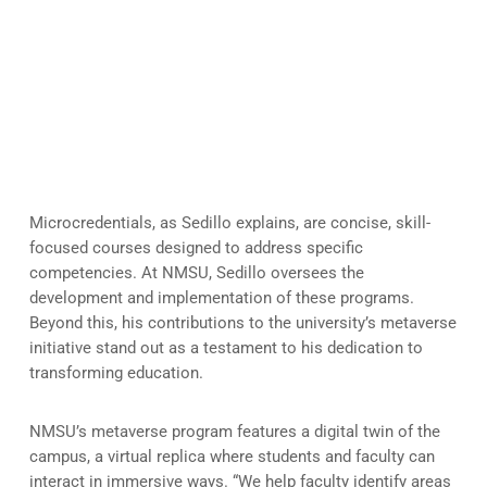
Microcredentials and VR: A
Modern Approach to Learning
Microcredentials, as Sedillo explains, are concise, skill-
focused courses designed to address specific
competencies. At NMSU, Sedillo oversees the
development and implementation of these programs.
Beyond this, his contributions to the university’s metaverse
initiative stand out as a testament to his dedication to
transforming education.
NMSU’s metaverse program features a digital twin of the
campus, a virtual replica where students and faculty can
interact in immersive ways. “We help faculty identify areas