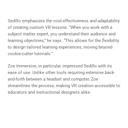
of VR
Sedillo emphasizes the cost-effectiveness and adaptability
of creating custom VR lessons. “When you work with a
subject matter expert, you understand their audience and
learning objectives,” he says. “This allows for the flexibility
to design tailored learning experiences, moving beyond
cookie-cutter tutorials.”
Zoe Immersive, in particular, impressed Sedillo with its
ease of use. Unlike other tools requiring extensive back-
and-forth between a headset and computer, Zoe
streamlines the process, making VR creation accessible to
educators and instructional designers alike.
Advice for Educators Venturing
into VR