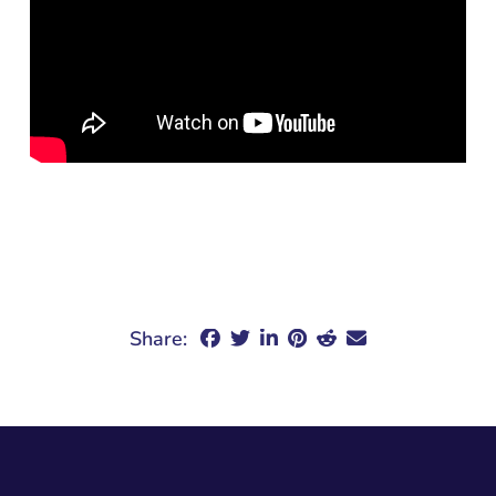
Share: