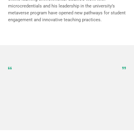
microcredentials and his leadership in the university’s
metaverse program have opened new pathways for student
engagement and innovative teaching practices.
Virtual reality allows us to move
beyond cookie-cutter tutorials and
design truly tailored, immersive
learning experiences that meet the
unique needs of every student.
Andrew Sedillo