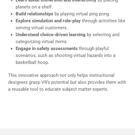
Learn about immersion and interactivity
by placing
planets on a shelf.
Build relationships
by playing virtual ping pong.
Explore simulation and role-play
through activities like
serving virtual customers.
Understand choice-driven learning
by selecting and
categorizing virtual items.
Engage in safety assessments
through playful
scenarios, such as shooting virtual hazards into a
basketball hoop.
This innovative approach not only helps instructional
designers grasp VR’s potential but also provides them with
a reusable tool to educate subject matter experts.