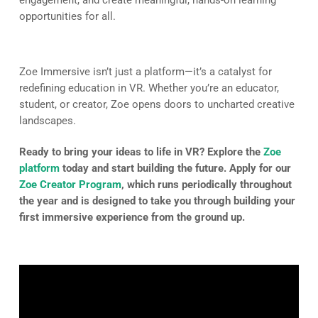
opportunities for all.
Zoe Immersive isn’t just a platform—it’s a catalyst for
redefining education in VR. Whether you’re an educator,
student, or creator, Zoe opens doors to uncharted creative
landscapes.
Ready to bring your ideas to life in VR? Explore the
Zoe
platform
today and start building the future. Apply for our
Zoe Creator Program
, which runs periodically throughout
the year and is designed to take you through building your
first immersive experience from the ground up.