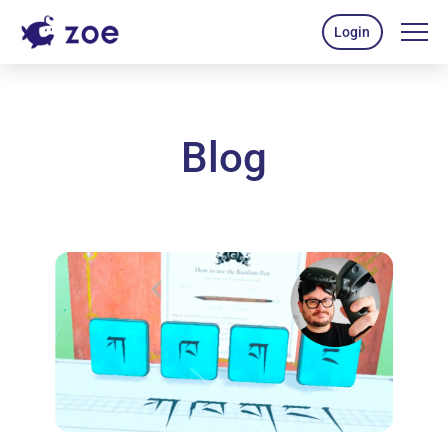
Login
Blog