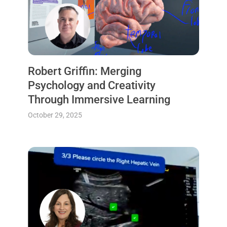
Robert Griffin: Merging
Psychology and Creativity
Through Immersive Learning
October 29, 2025