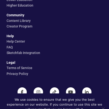
Higher Education
Community
Content Library
Creator Program
Help
Help Center
FAQ
Sketchfab Integration
Legal
Terms of Service
Privacy Policy
We use cookies to ensure that we give you the best
experience on our website. If you continue to use this site we