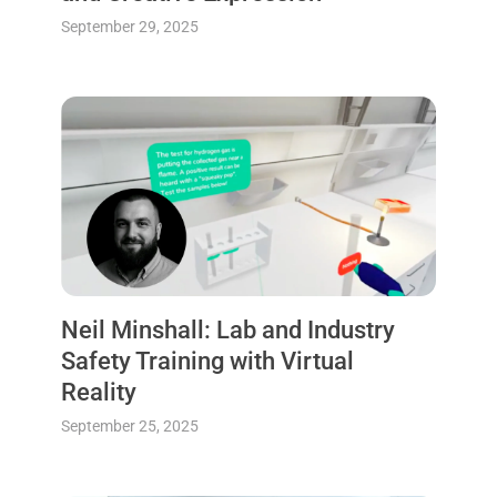
September 29, 2025
Neil Minshall: Lab and Industry
Safety Training with Virtual
Reality
September 25, 2025