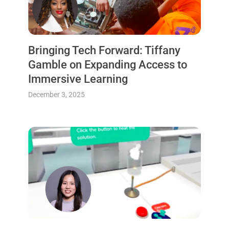
Bringing Tech Forward: Tiffany
Gamble on Expanding Access to
Immersive Learning
December 3, 2025