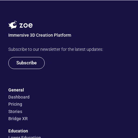
Immersive 3D Creation Platform
Subscribe to our newsletter for the latest updates:
Subscribe
General
Dashboard
Pricing
Stories
Bridge XR
Education
Lower Education