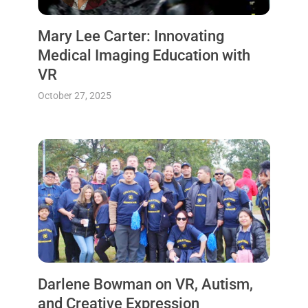
Mary Lee Carter: Innovating
Medical Imaging Education with
VR
October 27, 2025
Darlene Bowman on VR, Autism,
and Creative Expression