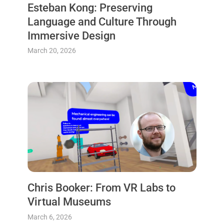
Esteban Kong: Preserving
Language and Culture Through
Immersive Design
March 20, 2026
Chris Booker: From VR Labs to
Virtual Museums
March 6, 2026