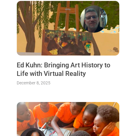
Ed Kuhn: Bringing Art History to
Life with Virtual Reality
December 8, 2025