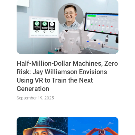
Half-Million-Dollar Machines, Zero
Risk: Jay Williamson Envisions
Using VR to Train the Next
Generation
September 19, 2025