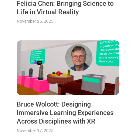
Felicia Chen: Bringing Science to
Life in Virtual Reality
November 25, 2025
Bruce Wolcott: Designing
Immersive Learning Experiences
Across Disciplines with XR
November 17, 2025