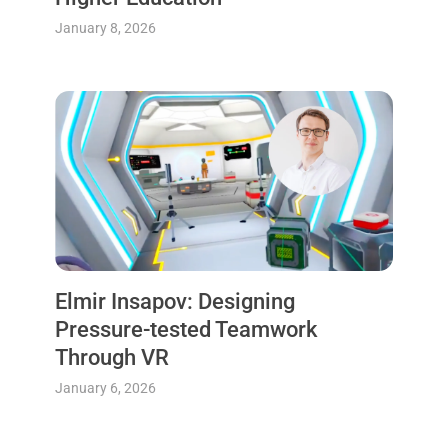
January 8, 2026
Elmir Insapov: Designing
Pressure-tested Teamwork
Through VR
January 6, 2026