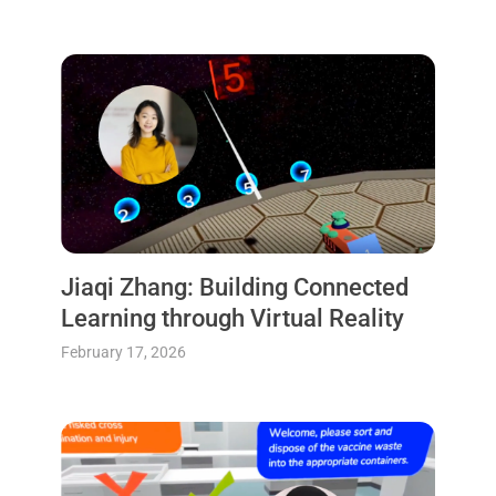
Jiaqi Zhang: Building Connected
Learning through Virtual Reality
February 17, 2026