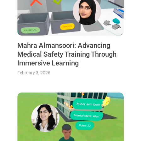
Mahra Almansoori: Advancing
Medical Safety Training Through
Immersive Learning
February 3, 2026