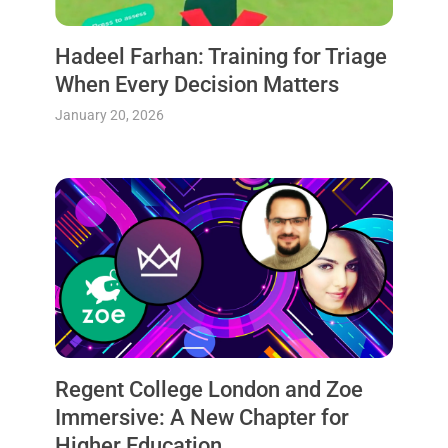
Hadeel Farhan: Training for Triage
When Every Decision Matters
January 20, 2026
Regent College London and Zoe
Immersive: A New Chapter for
Higher Education