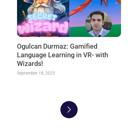
Ogulcan Durmaz: Gamified
Language Learning in VR- with
Wizards!
September 18, 2025
Next