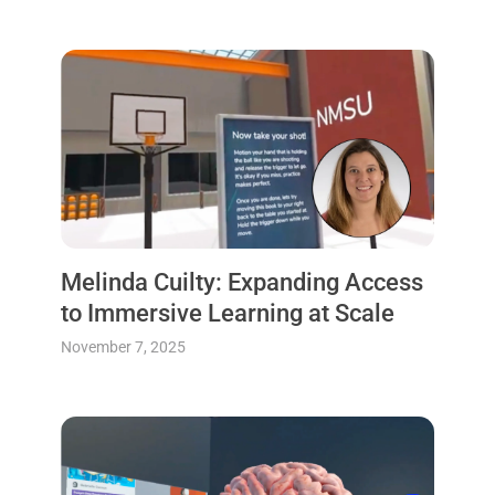
Melinda Cuilty: Expanding Access
to Immersive Learning at Scale
November 7, 2025