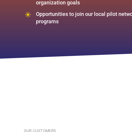
organization goals
Opportunities to join our local pilot net
programs
OUR CUSTOMERS