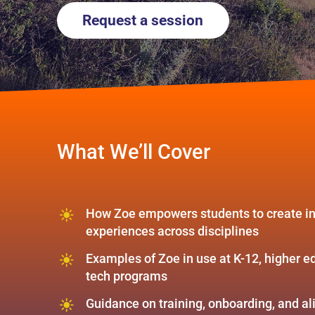
Request a session
What We’ll Cover
How Zoe empowers students to create in
experiences across disciplines
Examples of Zoe in use at K-12, higher e
tech programs
Guidance on training, onboarding, and a