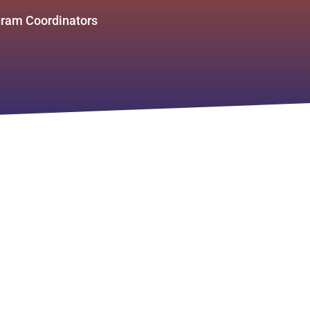
ram Coordinators