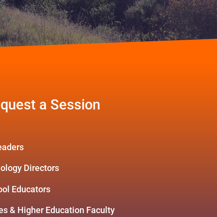
quest a Session
Leaders
nology Directors
ool Educators
s & Higher Education Faculty