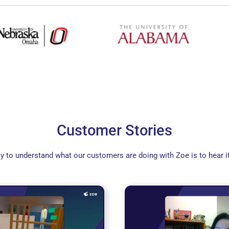
Customer Stories
y to understand what our customers are doing with Zoe is to hear i