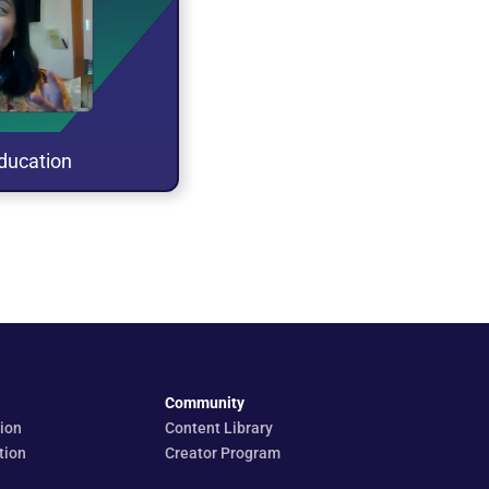
laylist
 tab
ducation
Community
ion
Content Library
tion
Creator Program