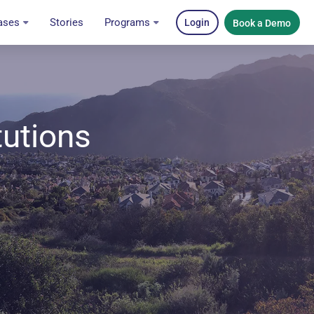
ases
Stories
Programs
Login
Book a Demo
tutions