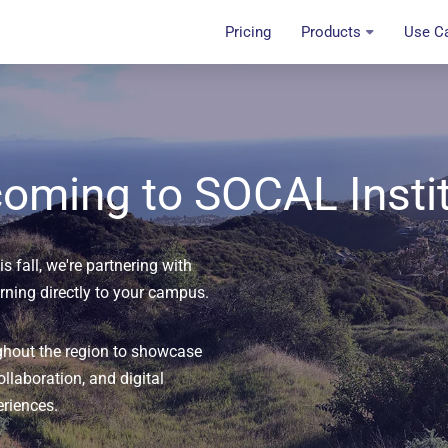
Pricing
Products
Use C
oming to SOCAL Insti
s fall, we're partnering with
arning directly to your campus.
ghout the region to showcase
ollaboration, and digital
eriences.