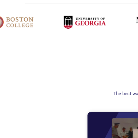
The best wa