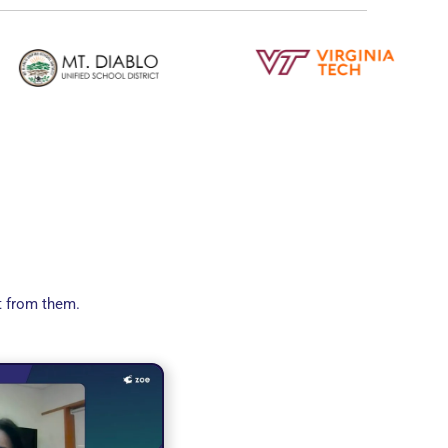
t from them.