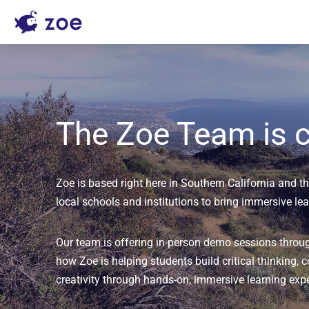
The Zoe Team is c
Zoe is based right here in Southern California and thi
local schools and institutions to bring immersive le
Our team is offering in-person demo sessions throu
how Zoe is helping students build critical thinking, c
creativity through hands-on, immersive learning exp