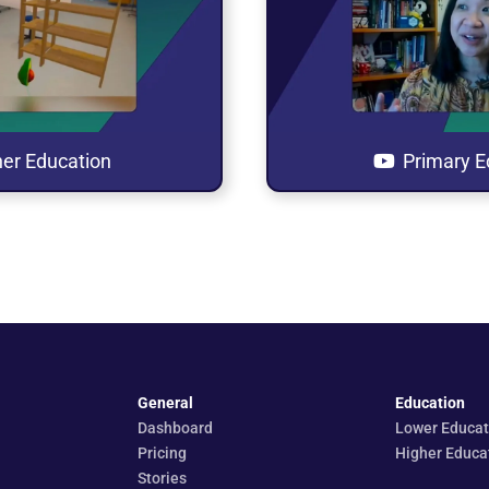
his playlist
Open this p
a new tab
in a new
er Education
Primary E
General
Education
Dashboard
Lower Educat
Pricing
Higher Educa
Stories