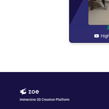
Open t
in 
High
Immersive 3D Creation Platform