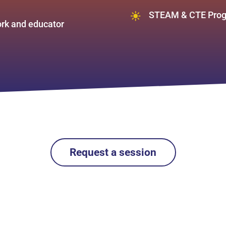
STEAM & CTE Prog
work and educator
Request a session