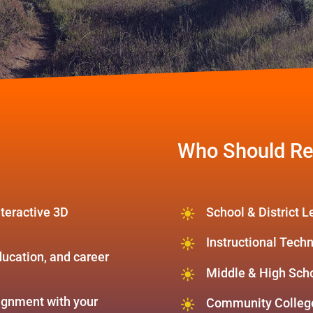
Who Should Re
teractive 3D
School & District 
Instructional Tech
ducation, and career
Middle & High Sch
lignment with your
Community College