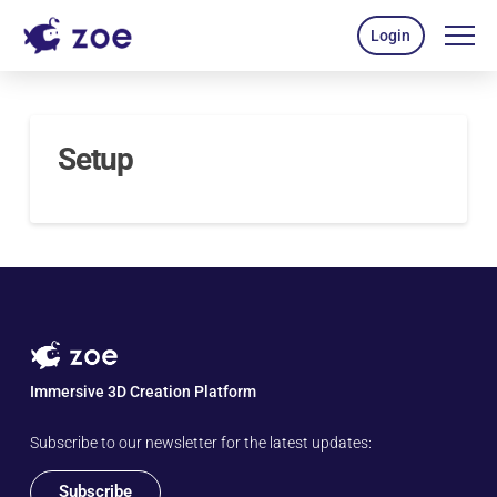
Login
Setup
Immersive 3D Creation Platform
Subscribe to our newsletter for the latest updates:
Subscribe