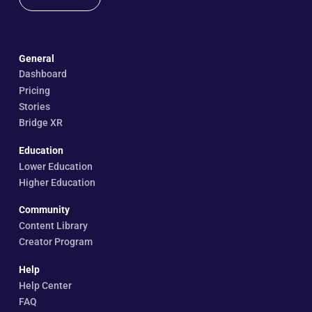
General
Dashboard
Pricing
Stories
Bridge XR
Education
Lower Education
Higher Education
Community
Content Library
Creator Program
Help
Help Center
FAQ