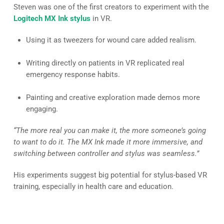
Steven was one of the first creators to experiment with the
Logitech MX Ink stylus
in VR.
Using it as tweezers for wound care added realism.
Writing directly on patients in VR replicated real
emergency response habits.
Painting and creative exploration made demos more
engaging.
“The more real you can make it, the more someone’s going
to want to do it. The MX Ink made it more immersive, and
switching between controller and stylus was seamless.”
His experiments suggest big potential for stylus-based VR
training, especially in health care and education.