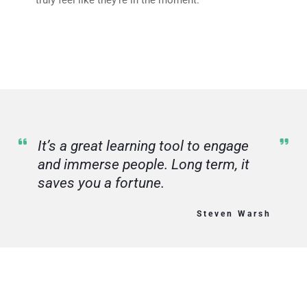
truly feel like they’re in the moment.
It’s a great learning tool to engage
and immerse people. Long term, it
saves you a fortune.
Steven Warsh