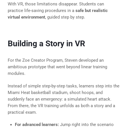
With VR, those limitations disappear. Students can
practice life-saving procedures in a
safe but realistic
virtual environment
, guided step by step.
Building a Story in VR
For the Zoe Creator Program, Steven developed an
ambitious prototype that went beyond linear training
modules.
Instead of simple step-by-step tasks, learners step into the
Miami Heat basketball stadium, shoot hoops, and
suddenly face an emergency: a simulated heart attack.
From there, the VR training unfolds as both a story and a
practical exam.
For advanced learners:
Jump right into the scenario