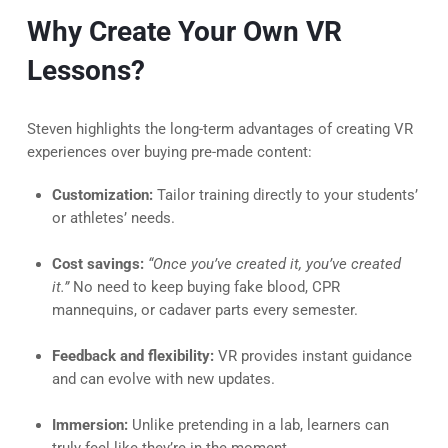
Why Create Your Own VR
Lessons?
Steven highlights the long-term advantages of creating VR
experiences over buying pre-made content:
Customization:
Tailor training directly to your students’
or athletes’ needs.
Cost savings:
“Once you’ve created it, you’ve created
it.”
No need to keep buying fake blood, CPR
mannequins, or cadaver parts every semester.
Feedback and flexibility:
VR provides instant guidance
and can evolve with new updates.
Immersion:
Unlike pretending in a lab, learners can