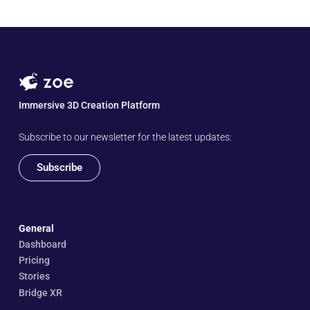
Immersive 3D Creation Platform
Subscribe to our newsletter for the latest updates:
Subscribe
General
Dashboard
Pricing
Stories
Bridge XR