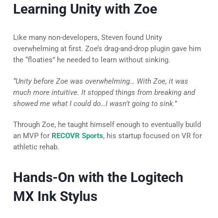
Learning Unity with Zoe
Like many non-developers, Steven found Unity
overwhelming at first. Zoe’s drag-and-drop plugin gave him
the “floaties” he needed to learn without sinking.
“Unity before Zoe was overwhelming… With Zoe, it was
much more intuitive. It stopped things from breaking and
showed me what I could do…I wasn't going to sink.”
Through Zoe, he taught himself enough to eventually build
an MVP for
RECOVR Sports
, his startup focused on VR for
athletic rehab.
Hands-On with the Logitech
MX Ink Stylus