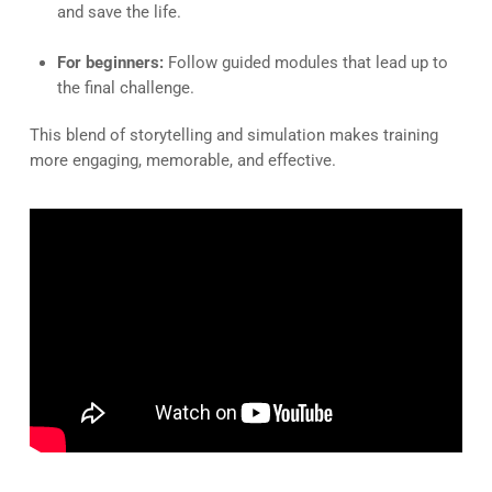
and save the life.
For beginners:
Follow guided modules that lead up to
the final challenge.
This blend of storytelling and simulation makes training
more engaging, memorable, and effective.