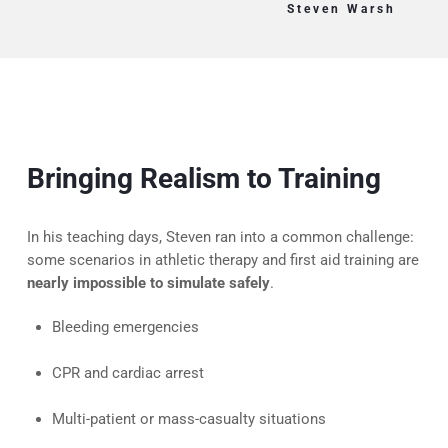
Steven Warsh
Bringing Realism to Training
In his teaching days, Steven ran into a common challenge:
some scenarios in athletic therapy and first aid training are
nearly impossible to simulate safely
.
Bleeding emergencies
CPR and cardiac arrest
Multi-patient or mass-casualty situations