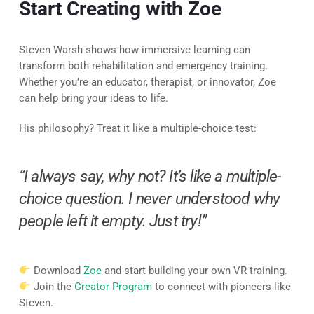
Start Creating with Zoe
Steven Warsh shows how immersive learning can
transform both rehabilitation and emergency training.
Whether you’re an educator, therapist, or innovator, Zoe
can help bring your ideas to life.
His philosophy? Treat it like a multiple-choice test:
“I always say, why not? It’s like a multiple-
choice question. I never understood why
people left it empty. Just try!”
Download
Zoe
and start building your own VR training.
Join the
Creator Program
to connect with pioneers like
Steven.