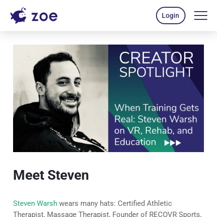
Login
Meet Steven
Steven Warsh
wears many hats: Certified Athletic
Therapist, Massage Therapist, Founder of RECOVR Sports,