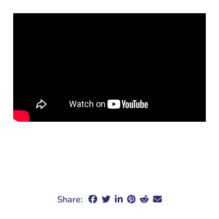
Share: