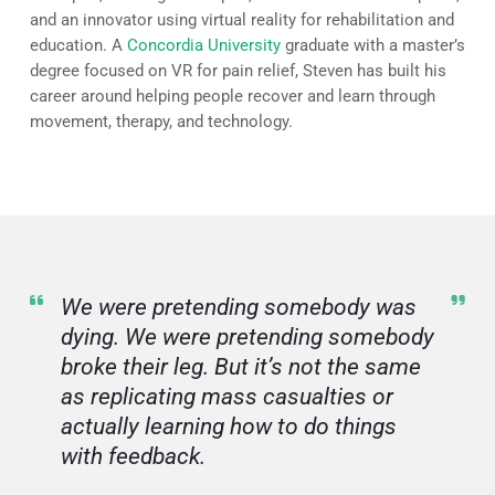
and an innovator using virtual reality for rehabilitation and
education. A
Concordia University
graduate with a master’s
degree focused on VR for pain relief, Steven has built his
career around helping people recover and learn through
movement, therapy, and technology.
We were pretending somebody was
dying. We were pretending somebody
broke their leg. But it’s not the same
as replicating mass casualties or
actually learning how to do things
with feedback.