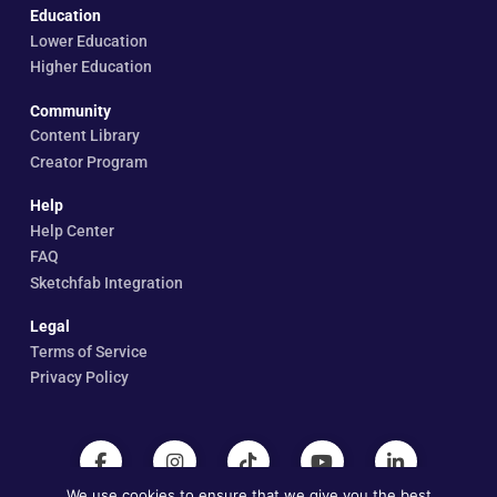
Education
Lower Education
Higher Education
Community
Content Library
Creator Program
Help
Help Center
FAQ
Sketchfab Integration
Legal
Terms of Service
Privacy Policy
We use cookies to ensure that we give you the best